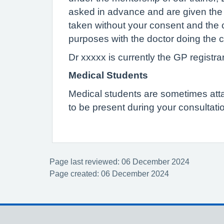
asked in advance and are given the op
taken without your consent and the 
purposes with the doctor doing the c
Dr xxxxx is currently the GP registrar
Medical Students
Medical students are sometimes attach
to be present during your consultatio
Page last reviewed: 06 December 2024
Page created: 06 December 2024