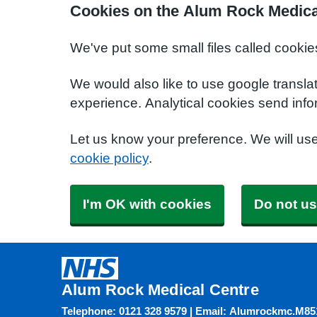
Cookies on the Alum Rock Medica
We've put some small files called cookie
We would also like to use google transla
experience. Analytical cookies send info
Let us know your preference. We will us
cookie policy
.
I'm OK with cookies
Do not us
Alum Rock Medical Centre
Telephone: 0121 328 9579 | Email: Alumrockmc.M8