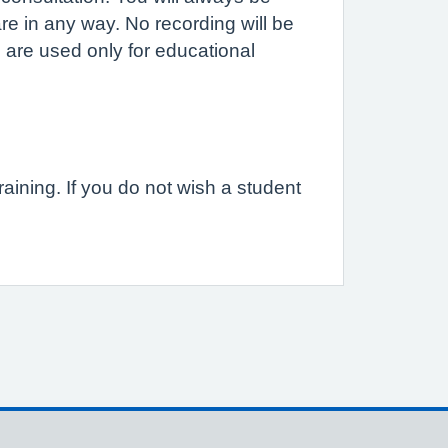
are in any way. No recording will be
 are used only for educational
raining. If you do not wish a student