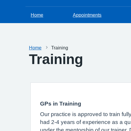
Home
Appointments
Home
Training
Training
GPs in Training
Our practice is approved to train ful
had 2-4 years of experience as a qual
under the mentorship of our trainer,