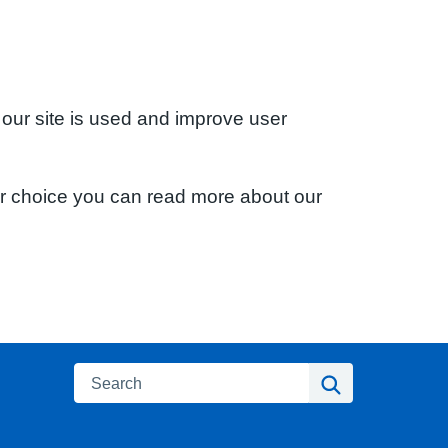
 our site is used and improve user
ur choice you can read more about our
Search
Search