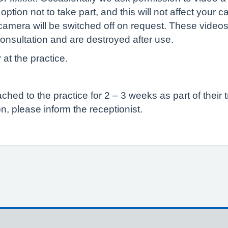
tion not to take part, and this will not affect your c
camera will be switched off on request. These videos
onsultation and are destroyed after use.
 at the practice.
ed to the practice for 2 – 3 weeks as part of their t
n, please inform the receptionist.