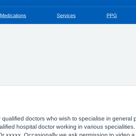
Medications
Services
PPG
ly qualified doctors who wish to specialise in general 
ified hospital doctor working in various specialities
 Dr xxxxx. Occasionally we ask permission to video a 