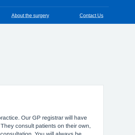
About the surgery
Contact Us
practice. Our GP registrar will have
. They consult patients on their own,
consultation. You will always be