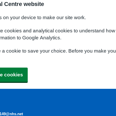
l Centre website
s on your device to make our site work.
te cookies and analytical cookies to understand how
rmation to Google Analytics.
e a cookie to save your choice. Before you make yo
e cookies
5149@nhs.net