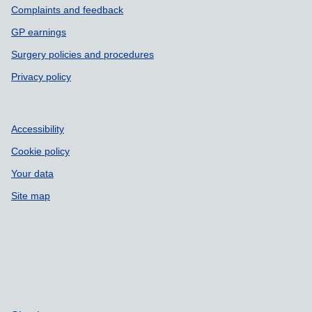
Complaints and feedback
GP earnings
Surgery policies and procedures
Privacy policy
Accessibility
Cookie policy
Your data
Site map