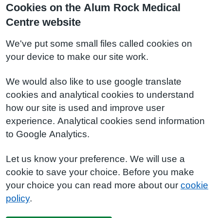
Cookies on the Alum Rock Medical
Centre website
We've put some small files called cookies on
your device to make our site work.
We would also like to use google translate
cookies and analytical cookies to understand
how our site is used and improve user
experience. Analytical cookies send information
to Google Analytics.
Let us know your preference. We will use a
cookie to save your choice. Before you make
your choice you can read more about our
cookie
policy
.