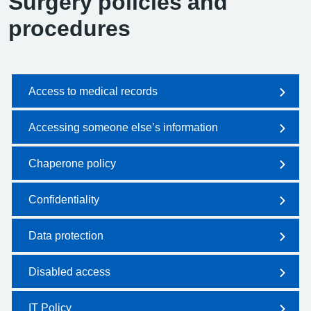
Surgery policies and
procedures
Access to medical records
Accessing someone else’s information
Chaperone policy
Confidentiality
Data protection
Disabled access
IT Policy