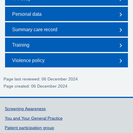
Personal data
Summary care record
Training
Violence policy
Page last reviewed: 06 December 2024
Page created: 06 December 2024
Support links
Screening Awareness
You and Your General Practice
Patient participation group