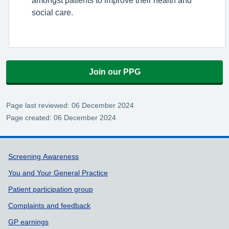
social care.
Join our PPG
Page last reviewed: 06 December 2024
Page created: 06 December 2024
Support links
Screening Awareness
You and Your General Practice
Patient participation group
Complaints and feedback
GP earnings