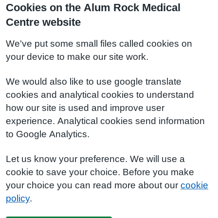
Cookies on the Alum Rock Medical
Centre website
We've put some small files called cookies on
your device to make our site work.
We would also like to use google translate
cookies and analytical cookies to understand
how our site is used and improve user
experience. Analytical cookies send information
to Google Analytics.
Let us know your preference. We will use a
cookie to save your choice. Before you make
your choice you can read more about our
cookie
policy
.