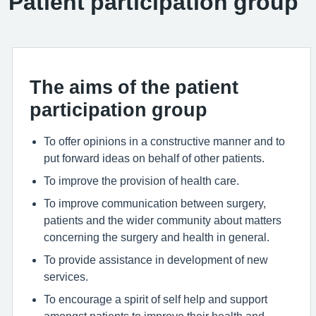
Patient participation group
The aims of the patient
participation group
To offer opinions in a constructive manner and to
put forward ideas on behalf of other patients.
To improve the provision of health care.
To improve communication between surgery,
patients and the wider community about matters
concerning the surgery and health in general.
To provide assistance in development of new
services.
To encourage a spirit of self help and support
amongst patients to improve their health and