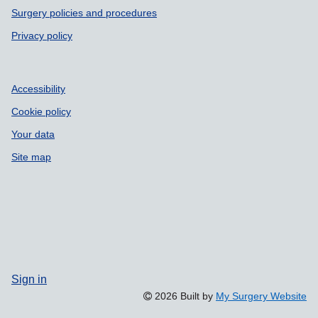
Surgery policies and procedures
Privacy policy
Accessibility
Cookie policy
Your data
Site map
Sign in
2026 Built by
My Surgery Website