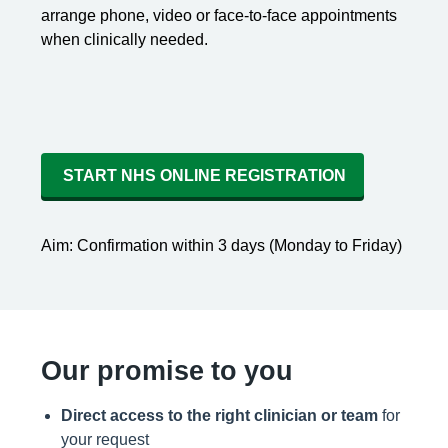
arrange phone, video or face-to-face appointments
when clinically needed.
START NHS ONLINE REGISTRATION
Aim: Confirmation within 3 days (Monday to Friday)
Our promise to you
Direct access to the right clinician or team
for
your request