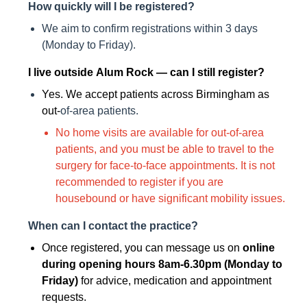
How quickly will I be registered?
We aim to confirm registrations within 3 days
(Monday to Friday).
I live outside Alum Rock — can I still register?
Yes. We accept patients across Birmingham as
out-
of-area patients.
No home visits are available for out-of-area
patients, and you must be able to travel to the
surgery for face-to-face appointments. It is not
recommended to register if you are
housebound or have significant mobility issues.
When can I contact the practice?
Once registered, you can message us on
online
during opening hours 8am-6.30pm (Monday to
Friday)
for advice, medication and appointment
requests.