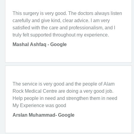
This surgery is very good. The doctors always listen
carefully and give kind, clear advice. I am very
satisfied with the care and professionalism, and I
truly felt supported throughout my experience.
Mashal Ashfaq - Google
The service is very good and the people of Alam
Rock Medical Centre are doing a very good job.
Help people in need and strengthen them in need
My Experience was good
Arslan Muhammad- Google