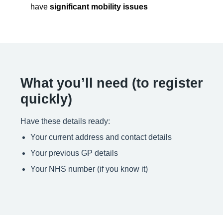
have
significant mobility issues
What you’ll need (to register
quickly)
Have these details ready:
Your current address and contact details
Your previous GP details
Your NHS number (if you know it)