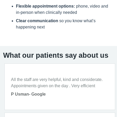
Flexible appointment options:
phone, video and
in-person when clinically needed
Clear communication
so you know what’s
happening next
What our patients say about us
All the staff are very helpful, kind and considerate.
Appointments given on the day . Very efficient
P Usman- Google