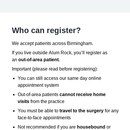
Who can register?
We accept patients across Birmingham.
If you live outside Alum Rock, you’ll register as
an
out-of-area patient.
Important (please read before registering):
You can still access our same day online
appointment system
Out-of-area patients
cannot receive home
visits
from the practice
You must be able to
travel to the surgery
for any
face-to-face appointments
Not recommended if you are
housebound
or