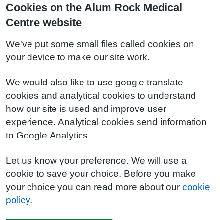
Cookies on the Alum Rock Medical
Centre website
We've put some small files called cookies on
your device to make our site work.
We would also like to use google translate
cookies and analytical cookies to understand
how our site is used and improve user
experience. Analytical cookies send information
to Google Analytics.
Let us know your preference. We will use a
cookie to save your choice. Before you make
your choice you can read more about our
cookie
policy
.