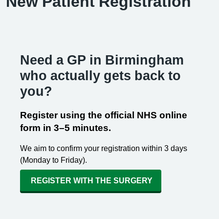
New Patient Registration
Need a GP in Birmingham
who actually gets back to
you?
Register using the official NHS online
form in 3–5 minutes.
We aim to confirm your registration within 3 days
(Monday to Friday).
REGISTER WITH THE SURGERY