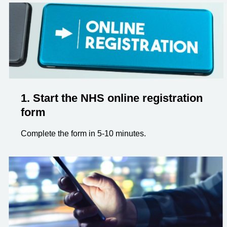
1. Start the NHS online registration
form
Complete the form in 5-10 minutes.