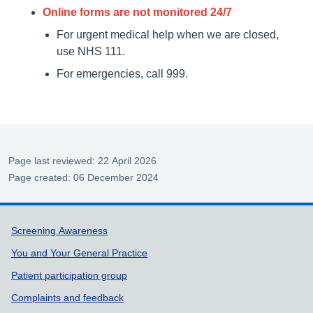
Online forms are not monitored 24/7
For urgent medical help when we are closed,
use NHS 111.
For emergencies, call 999.
Page last reviewed: 22 April 2026
Page created: 06 December 2024
Support links
Screening Awareness
You and Your General Practice
Patient participation group
Complaints and feedback