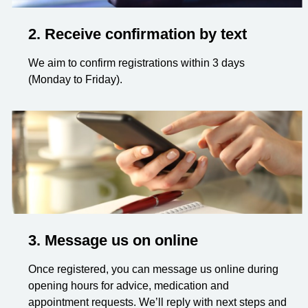
2. Receive confirmation by text
We aim to confirm registrations within 3 days
(Monday to Friday).
3. Message us on online
Once registered, you can message us online during
opening hours for advice, medication and
appointment requests. We’ll reply with next steps and