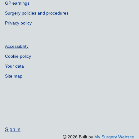
GP earnings
Surgery policies and procedures
Privacy policy
Accessibility
Cookie policy
Your data
Site map
Sign in
2026 Built by
My Surgery Website