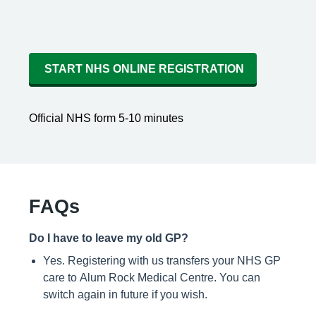
START NHS ONLINE REGISTRATION
Official NHS form 5-10 minutes
FAQs
Do I have to leave my old GP?
Yes. Registering with us transfers your NHS GP
care to Alum Rock Medical Centre. You can
switch again in future if you wish.