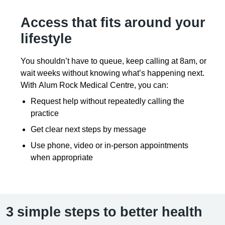
Access that fits around your
lifestyle
You shouldn’t have to queue, keep calling at 8am, or
wait weeks without knowing what’s happening next.
With Alum Rock Medical Centre, you can:
Request help without repeatedly calling the
practice
Get clear next steps by message
Use phone, video or in-person appointments
when appropriate
3 simple steps to better health