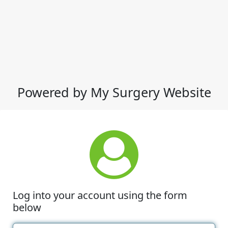
Powered by My Surgery Website
Log into your account using the form
below