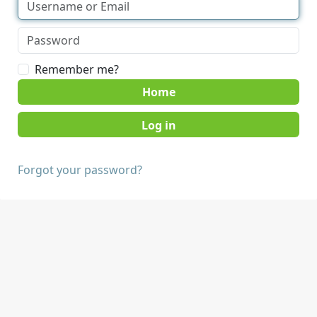
Remember me?
Home
Forgot your password?