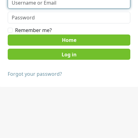
Remember me?
Home
Forgot your password?