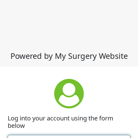
Powered by My Surgery Website
Log into your account using the form
below